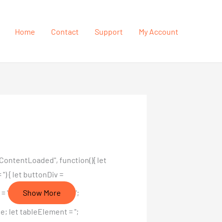
Home
Contact
Support
My Account
ContentLoaded", function(){ let
') { let buttonDiv =
= '
Show More
';
 let tableElement = '';