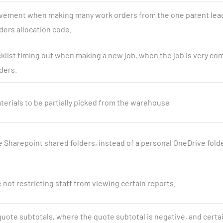
ement when making many work orders from the one parent lead
ders allocation code.
cklist timing out when making a new job, when the job is very co
ders.
terials to be partially picked from the warehouse
se Sharepoint shared folders, instead of a personal OneDrive folde
e not restricting staff from viewing certain reports.
 quote subtotals, where the quote subtotal is negative, and certa