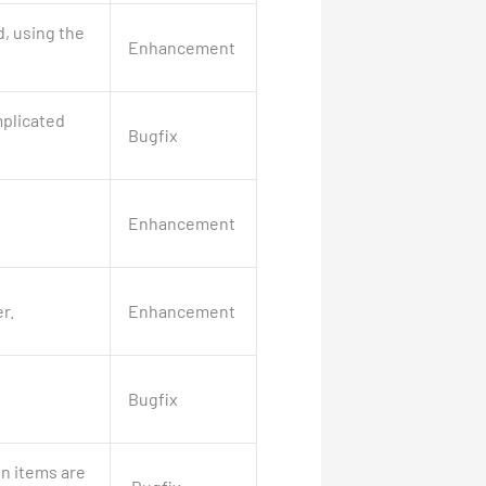
, using the
Enhancement
mplicated
Bugfix
Enhancement
r.
Enhancement
Bugfix
in items are