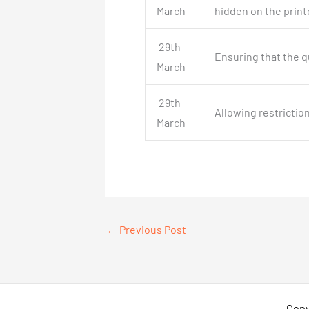
March
hidden on the print
29th
Ensuring that the q
March
29th
Allowing restrictio
March
←
Previous Post
Copy