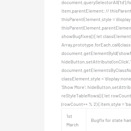
document.querySelectorAll('td').fo
item.parentElement; // thisParentE
thisParentElement.style = 'display
thisParentElement.parentElement.
showBugfixes() { let classElemen
Array.prototype.forEach.call(class
document.getElementById('showMo
hideButton.setAttribute('onClick',
document.getElementsByClassName(
classElement.style = 'display:non
'Show More'; hideButton.setAttribu
reStyleTableRows() { let rowCount =
(rowCount++ % 2) { item.style = 'ba
1st
Bugfix for state ha
March