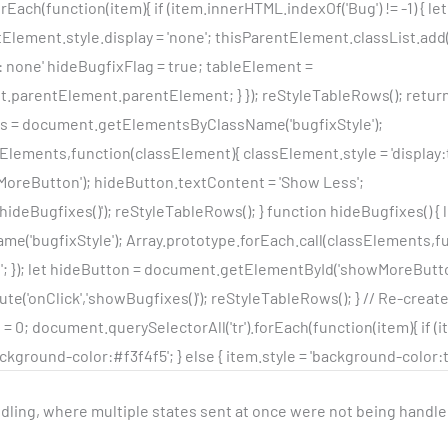
rEach(function(item){ if (item.innerHTML.indexOf('Bug') != -1) { l
lement.style.display = 'none'; thisParentElement.classList.add('
: none' hideBugfixFlag = true; tableElement =
parentElement.parentElement; } }); reStyleTableRows(); return
ts = document.getElementsByClassName('bugfixStyle');
Elements,function(classElement){ classElement.style = 'display:ta
reButton'); hideButton.textContent = 'Show Less';
'hideBugfixes()'); reStyleTableRows(); } function hideBugfixes() {
'bugfixStyle'); Array.prototype.forEach.call(classElements,f
e'; }); let hideButton = document.getElementById('showMoreButt
te('onClick','showBugfixes()'); reStyleTableRows(); } // Re-creat
 0; document.querySelectorAll('tr').forEach(function(item){ if (item
ckground-color:#f3f4f5'; } else { item.style = 'background-color:tra
ndling, where multiple states sent at once were not being handle