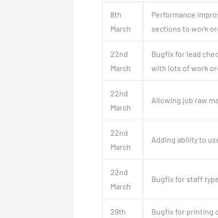
8th
Performance improv
March
sections to work or
22nd
Bugfix for lead che
March
with lots of work or
22nd
Allowing job raw ma
March
22nd
Adding ability to u
March
22nd
Bugfix for staff typ
March
29th
Bugfix for printing