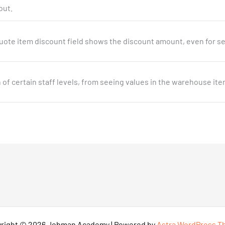
out.
uote item discount field shows the discount amount, even for se
n of certain staff levels, from seeing values in the warehouse ite
right © 2026 Jobman Academy | Powered by
Astra WordPress 