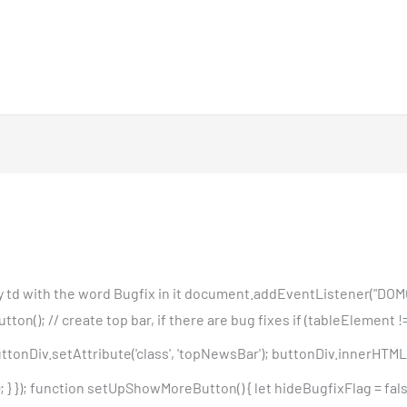
any td with the word Bugfix in it document.addEventListener("DOM
); // create top bar, if there are bug fixes if (tableElement != '
tonDiv.setAttribute('class', 'topNewsBar'); buttonDiv.innerHTML 
 }); function setUpShowMoreButton() { let hideBugfixFlag = false;