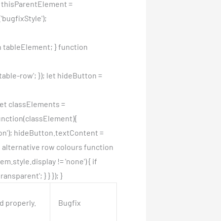
et thisParentElement =
bugfixStyle');
 tableElement; } function
ble-row'; }); let hideButton =
 let classElements =
unction(classElement){
on'); hideButton.textContent =
e alternative row colours function
.style.display != 'none') { if
nsparent'; } } }); }
d properly.
Bugfix