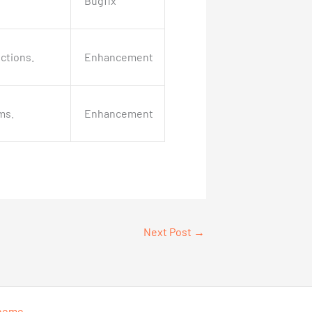
Bugfix
ctions.
Enhancement
ms.
Enhancement
Next Post
→
Theme