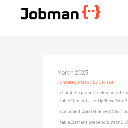
Skip
to
content
Jobman Academy
March 2023
/
Uncategorised
/ By
Carissa
// find the parent tr element of 
tableElement = setUpShowMoreButton(
document.createElement('div'); but
tableElement.prepend(buttonDiv); }