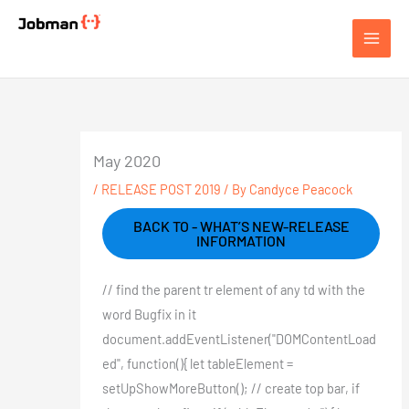
Skip
to
Jobman Academy
content
May 2020
/
RELEASE POST 2019
/ By
Candyce Peacock
BACK TO - WHAT’S NEW-RELEASE
INFORMATION
// find the parent tr element of any td with the
word Bugfix in it
document.addEventListener("DOMContentLoad
ed", function(){ let tableElement =
setUpShowMoreButton(); // create top bar, if