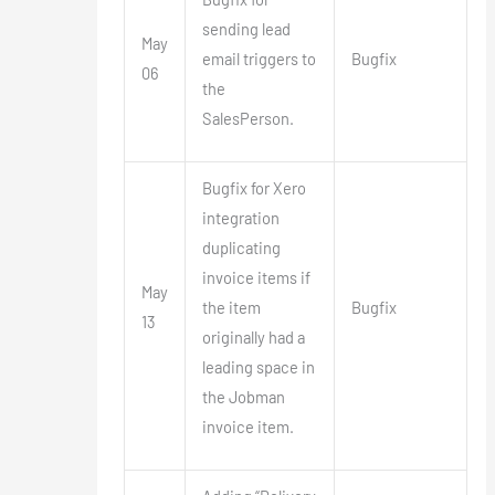
sending lead
May
email triggers to
Bugfix
06
the
SalesPerson.
Bugfix for Xero
integration
duplicating
invoice items if
May
the item
Bugfix
13
originally had a
leading space in
the Jobman
invoice item.