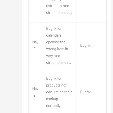
extremely rare
circumstances).
Bugfix for
calendars
May
opening the
Bugfix
19
wrong item in
very rare
circumstances.
Bugfix for
products not
May
calculating their
Bugfix
19
markup
correctly.