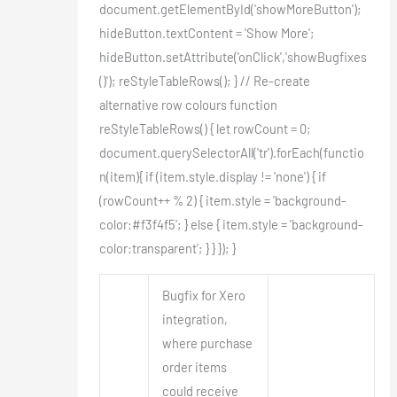
document.getElementById('showMoreButton');
hideButton.textContent = 'Show More';
hideButton.setAttribute('onClick','showBugfixes
()'); reStyleTableRows(); } // Re-create
alternative row colours function
reStyleTableRows() { let rowCount = 0;
document.querySelectorAll('tr').forEach(functio
n(item){ if (item.style.display != 'none') { if
(rowCount++ % 2) { item.style = 'background-
color:#f3f4f5'; } else { item.style = 'background-
color:transparent'; } } }); }
Bugfix for Xero
integration,
where purchase
order items
could receive