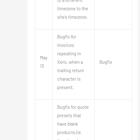
to a different
timezone to the
site’s timezone.
Bugfix for
invoices
repeating in
May
Xero, when a
Bugfix
13
trailing return
character is
present.
Bugfix for quote
presets that
have blank
products (ie