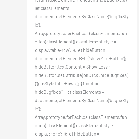
let classElements =
document.getElementsByClassName('bugfixSty
le');
Array.prototype.forEach.call(classElements,fun
ction(classElement){ classElement.style =
'display:table-row'; }); let hideButton =
document.getElementById('showMoreButton');
hideButton.textContent = 'Show Less';
hideButton.setAttribute('onClick','hideBugfixes(
)'); reStyleTableRows(); } function
hideBugfixes() { let classElements =
document.getElementsByClassName('bugfixSty
le');
Array.prototype.forEach.call(classElements,fun
ction(classElement){ classElement.style =
'display:none'; }); let hideButton =