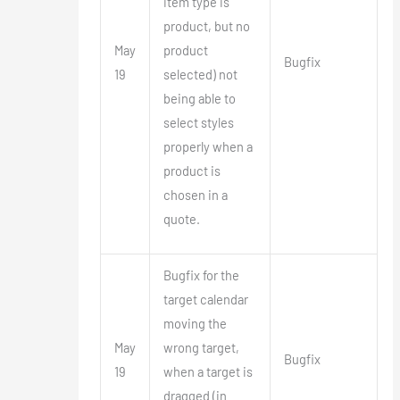
item type is
product, but no
May
product
Bugfix
19
selected) not
being able to
select styles
properly when a
product is
chosen in a
quote.
Bugfix for the
target calendar
moving the
May
wrong target,
Bugfix
19
when a target is
dragged (in