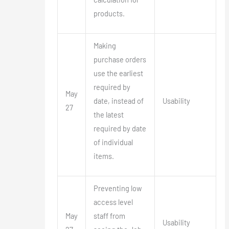
products.
Making
purchase orders
use the earliest
required by
May
date, instead of
Usability
27
the latest
required by date
of individual
items.
Preventing low
access level
May
staff from
Usability