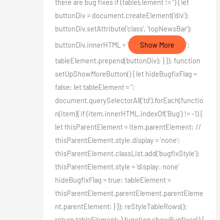
there are bug fixes if (tableElement != '') { let
buttonDiv = document.createElement('div');
buttonDiv.setAttribute('class', 'topNewsBar');
buttonDiv.innerHTML = '
Show More
';
tableElement.prepend(buttonDiv); } }); function
setUpShowMoreButton() { let hideBugfixFlag =
false; let tableElement = '';
document.querySelectorAll('td').forEach(functio
n(item){ if (item.innerHTML.indexOf('Bug') != -1) {
let thisParentElement = item.parentElement; //
thisParentElement.style.display = 'none';
thisParentElement.classList.add('bugfixStyle');
thisParentElement.style = 'display: none'
hideBugfixFlag = true; tableElement =
thisParentElement.parentElement.parentEleme
nt.parentElement; } }); reStyleTableRows();
return tableElement; } function showBugfixes() {