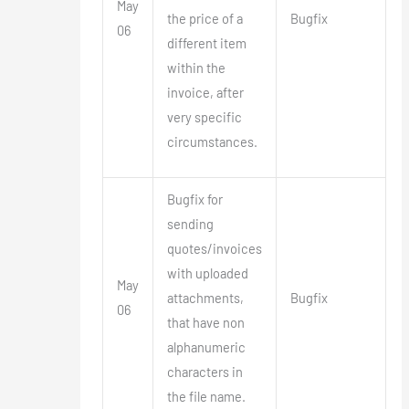
May
the price of a
Bugfix
06
different item
within the
invoice, after
very specific
circumstances.
Bugfix for
sending
quotes/invoices
with uploaded
May
attachments,
Bugfix
06
that have non
alphanumeric
characters in
the file name.