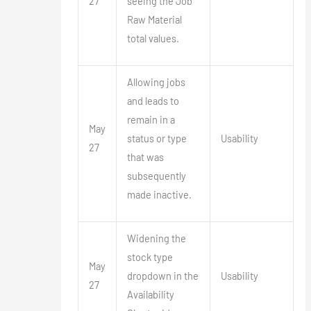
27
seeing the Job
Raw Material
total values.
Allowing jobs
and leads to
remain in a
May
status or type
Usability
27
that was
subsequently
made inactive.
Widening the
stock type
May
dropdown in the
Usability
27
Availability