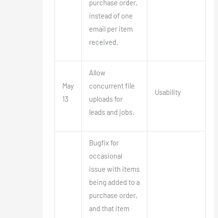
purchase order,
instead of one
email per item
received.
Allow
May
concurrent file
Usability
13
uploads for
leads and jobs.
Bugfix for
occasional
issue with items
being added to a
purchase order,
and that item