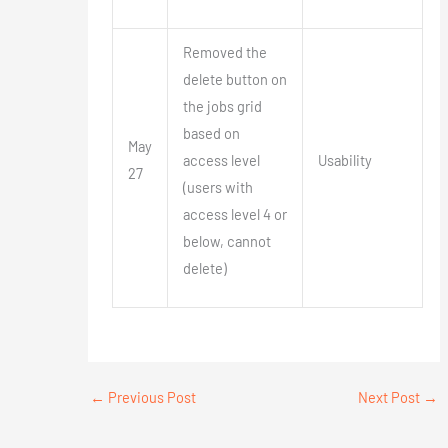
Removed the
delete button on
the jobs grid
based on
May
access level
Usability
27
(users with
access level 4 or
below, cannot
delete)
←
Previous Post
Next Post
→