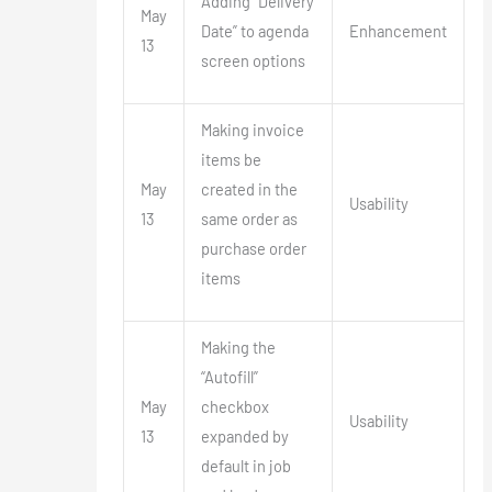
Adding “Delivery
May
Date” to agenda
Enhancement
13
screen options
Making invoice
items be
May
created in the
Usability
13
same order as
purchase order
items
Making the
“Autofill”
May
checkbox
Usability
13
expanded by
default in job