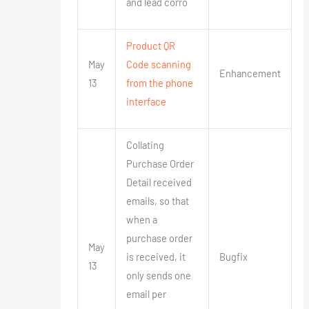
and lead corro
Product QR
May
Code scanning
Enhancement
13
from the phone
interface
Collating
Purchase Order
Detail received
emails, so that
when a
purchase order
May
is received, it
Bugfix
13
only sends one
email per