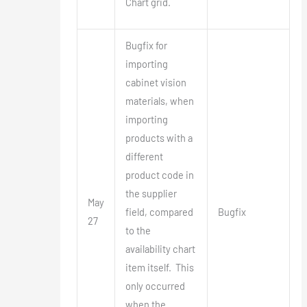
Chart grid.
Bugfix for
importing
cabinet vision
materials, when
importing
products with a
different
product code in
the supplier
May
field, compared
Bugfix
27
to the
availability chart
item itself. This
only occurred
when the