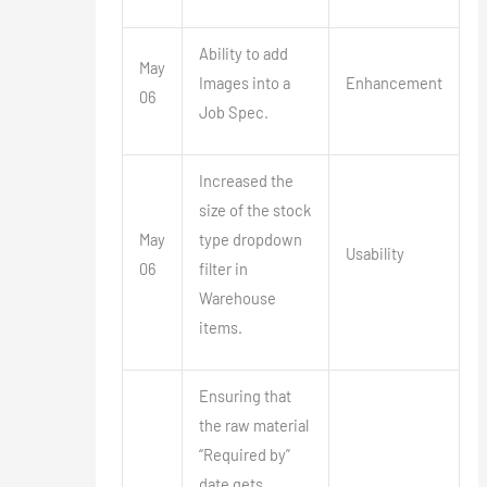
Ability to add
May
Images into a
Enhancement
06
Job Spec.
Increased the
size of the stock
May
type dropdown
Usability
06
filter in
Warehouse
items.
Ensuring that
the raw material
“Required by”
date gets