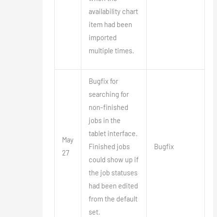
availability chart
item had been
imported
multiple times.
Bugfix for
searching for
non-finished
jobs in the
tablet interface.
May
Finished jobs
Bugfix
27
could show up if
the job statuses
had been edited
from the default
set.