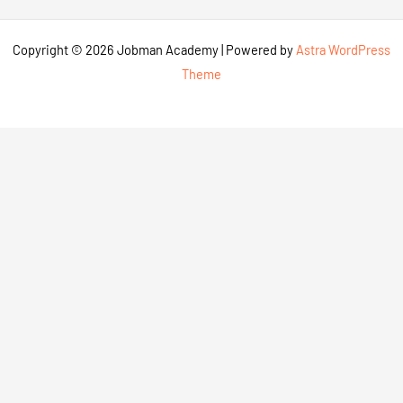
Copyright © 2026 Jobman Academy | Powered by
Astra WordPress
Theme