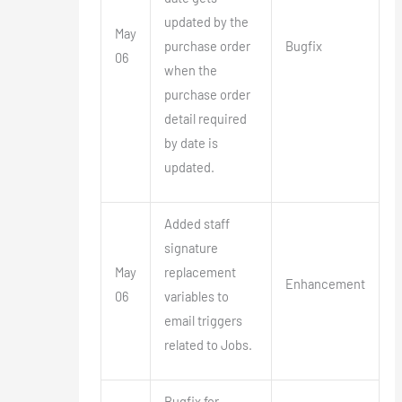
updated by the
May
purchase order
Bugfix
06
when the
purchase order
detail required
by date is
updated.
Added staff
signature
May
replacement
Enhancement
06
variables to
email triggers
related to Jobs.
Bugfix for