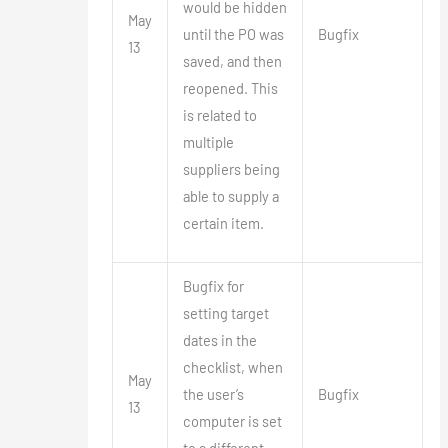
would be hidden
May
until the PO was
Bugfix
13
saved, and then
reopened. This
is related to
multiple
suppliers being
able to supply a
certain item.
Bugfix for
setting target
dates in the
checklist, when
May
the user’s
Bugfix
13
computer is set