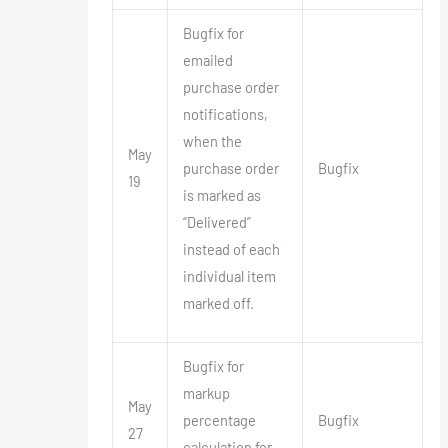
Bugfix for
emailed
purchase order
notifications,
when the
May
purchase order
Bugfix
19
is marked as
“Delivered”
instead of each
individual item
marked off.
Bugfix for
markup
May
percentage
Bugfix
27
calculation for