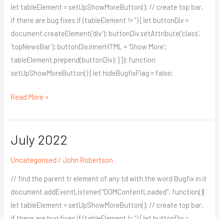
let tableElement = setUpShowMoreButton(); // create top bar,
if there are bug fixes if (tableElement != ”) { let buttonDiv =
document.createElement(‘div’); buttonDiv.setAttribute(‘class’,
‘topNewsBar’); buttonDiv.innerHTML = ‘Show More’;
tableElement.prepend(buttonDiv); } }); function
setUpShowMoreButton() { let hideBugfixFlag = false;
Read More »
July 2022
July
2022
Uncategorised
/
John Robertson
// find the parent tr element of any td with the word Bugfix in it
document.addEventListener(“DOMContentLoaded”, function(){
let tableElement = setUpShowMoreButton(); // create top bar,
if there are bug fixes if (tableElement != ”) { let buttonDiv =