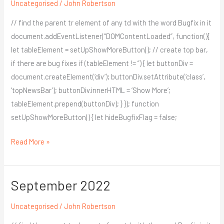
Uncategorised
/
John Robertson
// find the parent tr element of any td with the word Bugfix in it
document.addEventListener(“DOMContentLoaded”, function(){
let tableElement = setUpShowMoreButton(); // create top bar,
if there are bug fixes if (tableElement != ”) { let buttonDiv =
document.createElement(‘div’); buttonDiv.setAttribute(‘class’,
‘topNewsBar’); buttonDiv.innerHTML = ‘Show More’;
tableElement.prepend(buttonDiv); } }); function
setUpShowMoreButton() { let hideBugfixFlag = false;
Read More »
September 2022
September
2022
Uncategorised
/
John Robertson