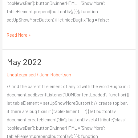
‘topNewsBar’); buttonDiv.innerHTML = ‘Show More’;
tableElement.prepend(buttonDiv); } }); function
setUpShowMoreButton() { let hideBugfixFlag = false;
Read More »
May 2022
May
2022
Uncategorised
/
John Robertson
// find the parent tr element of any td with the word Bugfix in it
document.addEventListener(“DOMContentLoaded”, function(){
let tableElement = setUpShowMoreButton(); // create top bar,
if there are bug fixes if (tableElement != ”) { let buttonDiv =
document.createElement(‘div’); buttonDiv.setAttribute(‘class’,
‘topNewsBar’); buttonDiv.innerHTML = ‘Show More’;
tableElement.prepend(buttonDiv); } }); function