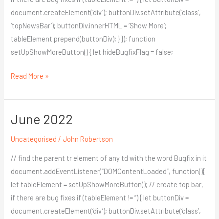
document.createElement(‘div’); buttonDiv.setAttribute(‘class’,
‘topNewsBar’); buttonDiv.innerHTML = ‘Show More’;
tableElement.prepend(buttonDiv); } }); function
setUpShowMoreButton() { let hideBugfixFlag = false;
Read More »
June 2022
June
2022
Uncategorised
/
John Robertson
// find the parent tr element of any td with the word Bugfix in it
document.addEventListener(“DOMContentLoaded”, function(){
let tableElement = setUpShowMoreButton(); // create top bar,
if there are bug fixes if (tableElement != ”) { let buttonDiv =
document.createElement(‘div’); buttonDiv.setAttribute(‘class’,