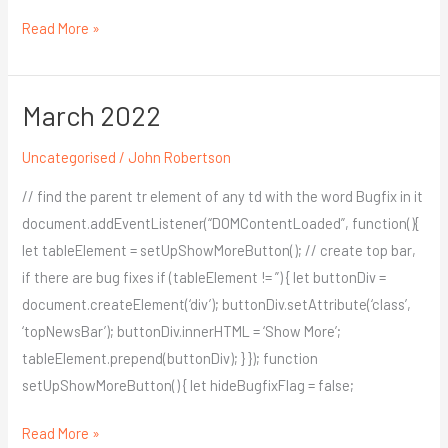
Read More »
March 2022
March
2022
Uncategorised
/
John Robertson
// find the parent tr element of any td with the word Bugfix in it
document.addEventListener(“DOMContentLoaded”, function(){
let tableElement = setUpShowMoreButton(); // create top bar,
if there are bug fixes if (tableElement != ”) { let buttonDiv =
document.createElement(‘div’); buttonDiv.setAttribute(‘class’,
‘topNewsBar’); buttonDiv.innerHTML = ‘Show More’;
tableElement.prepend(buttonDiv); } }); function
setUpShowMoreButton() { let hideBugfixFlag = false;
Read More »