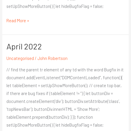
setUpShowMoreButton() { let hideBugfixFlag = false;
Read More »
April 2022
April
2022
Uncategorised
/
John Robertson
// find the parent tr element of any td with the word Bugfix in it
document.addEventListener(“DOMContentLoaded”, function(){
let tableElement = setUpShowMoreButton(); // create top bar,
if there are bug fixes if (tableElement != ”) { let buttonDiv =
document.createElement(‘div’); buttonDiv.setAttribute(‘class’,
‘topNewsBar’); buttonDiv.innerHTML = ‘Show More’;
tableElement.prepend(buttonDiv); } }); function
setUpShowMoreButton() { let hideBugfixFlag = false;