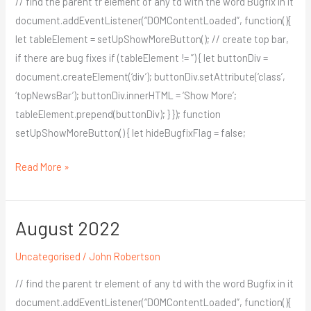
// find the parent tr element of any td with the word Bugfix in it
document.addEventListener(“DOMContentLoaded”, function(){
let tableElement = setUpShowMoreButton(); // create top bar,
if there are bug fixes if (tableElement != ”) { let buttonDiv =
document.createElement(‘div’); buttonDiv.setAttribute(‘class’,
‘topNewsBar’); buttonDiv.innerHTML = ‘Show More’;
tableElement.prepend(buttonDiv); } }); function
setUpShowMoreButton() { let hideBugfixFlag = false;
Read More »
August 2022
August
2022
Uncategorised
/
John Robertson
// find the parent tr element of any td with the word Bugfix in it
document.addEventListener(“DOMContentLoaded”, function(){