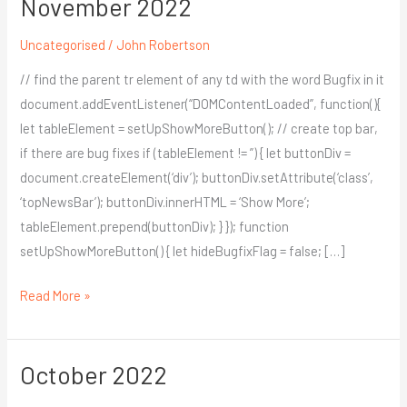
November 2022
November
2022
Uncategorised
/
John Robertson
// find the parent tr element of any td with the word Bugfix in it
document.addEventListener(“DOMContentLoaded”, function(){
let tableElement = setUpShowMoreButton(); // create top bar,
if there are bug fixes if (tableElement != ”) { let buttonDiv =
document.createElement(‘div’); buttonDiv.setAttribute(‘class’,
‘topNewsBar’); buttonDiv.innerHTML = ‘Show More’;
tableElement.prepend(buttonDiv); } }); function
setUpShowMoreButton() { let hideBugfixFlag = false; […]
Read More »
October 2022
October
2022