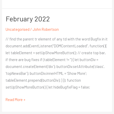
February 2022
February
2022
Uncategorised
/
John Robertson
// find the parent tr element of any td with the word Bugfix in it
document.addEventListener(“DOMContentLoaded”, function(){
let tableElement = setUpShowMoreButton(); // create top bar,
if there are bug fixes if (tableElement != ”) { let buttonDiv =
document.createElement(‘div’); buttonDiv.setAttribute(‘class’,
‘topNewsBar’); buttonDiv.innerHTML = ‘Show More’;
tableElement.prepend(buttonDiv); } }); function
setUpShowMoreButton() { let hideBugfixFlag = false;
Read More »