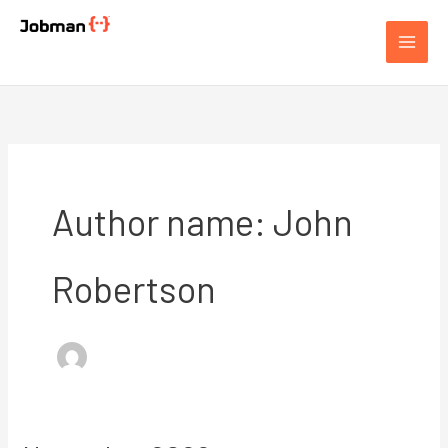
Skip
to
Jobman Academy
content
Author name: John
Robertson