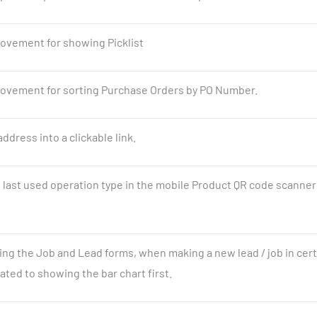
ovement for showing Picklist
ovement for sorting Purchase Orders by PO Number.
ddress into a clickable link.
ast used operation type in the mobile Product QR code scanner
ing the Job and Lead forms, when making a new lead / job in cert
ted to showing the bar chart first.