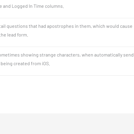
e and Logged In Time columns.
etail questions that had apostrophes in them, which would cause
the lead form.
sometimes showing strange characters, when automatically send
 being created from iOS.