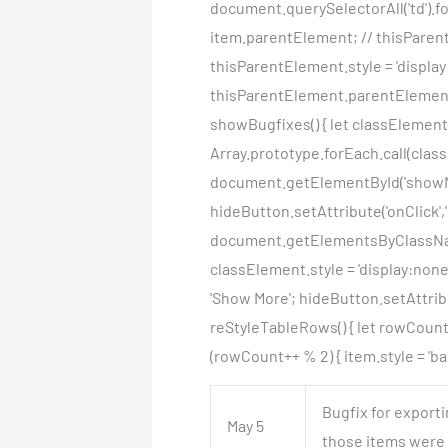
document.querySelectorAll('td').fo
item.parentElement; // thisParentE
thisParentElement.style = 'display
thisParentElement.parentElement.
showBugfixes() { let classElemen
Array.prototype.forEach.call(class
document.getElementById('showMo
hideButton.setAttribute('onClick',
document.getElementsByClassName(
classElement.style = 'display:non
'Show More'; hideButton.setAttribu
reStyleTableRows() { let rowCount =
(rowCount++ % 2) { item.style = 'bac
Bugfix for export
May 5
those items were p