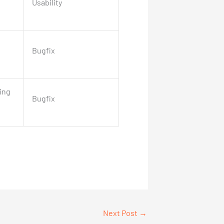
Usability
Bugfix
ing
Bugfix
Next Post
→