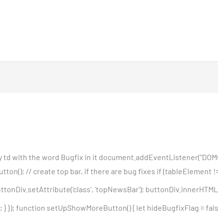
any td with the word Bugfix in it document.addEventListener("DOM
); // create top bar, if there are bug fixes if (tableElement != '
tonDiv.setAttribute('class', 'topNewsBar'); buttonDiv.innerHTML 
 }); function setUpShowMoreButton() { let hideBugfixFlag = false;