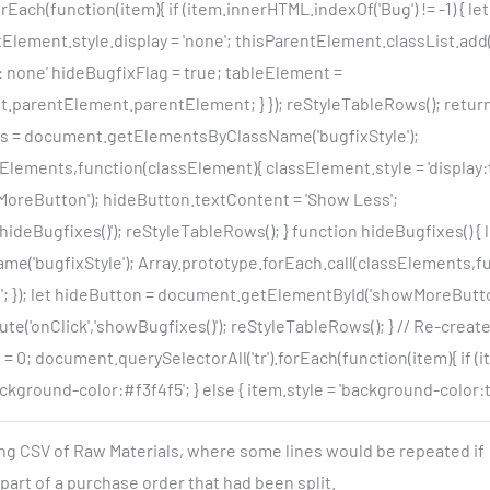
rEach(function(item){ if (item.innerHTML.indexOf('Bug') != -1) { l
lement.style.display = 'none'; thisParentElement.classList.add('
: none' hideBugfixFlag = true; tableElement =
parentElement.parentElement; } }); reStyleTableRows(); return
ts = document.getElementsByClassName('bugfixStyle');
Elements,function(classElement){ classElement.style = 'display:ta
reButton'); hideButton.textContent = 'Show Less';
'hideBugfixes()'); reStyleTableRows(); } function hideBugfixes() {
'bugfixStyle'); Array.prototype.forEach.call(classElements,f
e'; }); let hideButton = document.getElementById('showMoreButt
te('onClick','showBugfixes()'); reStyleTableRows(); } // Re-creat
 0; document.querySelectorAll('tr').forEach(function(item){ if (item
kground-color:#f3f4f5'; } else { item.style = 'background-color:tra
ing CSV of Raw Materials, where some lines would be repeated if
art of a purchase order that had been split.