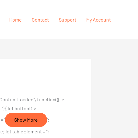
Home
Contact
Support
My Account
ContentLoaded", function(){ let
') { let buttonDiv =
= '
Show More
';
 let tableElement = '';