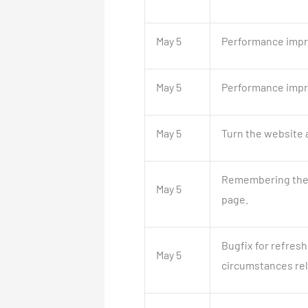
May 5
Performance impr
May 5
Performance impr
May 5
Turn the website a
Remembering the l
May 5
page.
Bugfix for refresh
May 5
circumstances rela