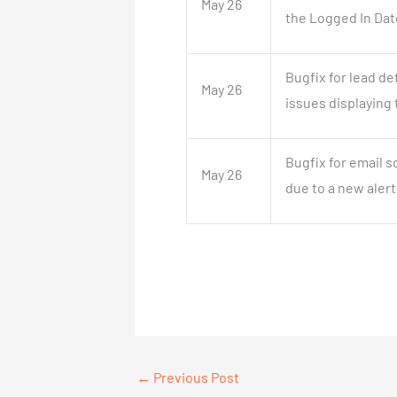
May 26
the Logged In Dat
Bugfix for lead d
May 26
issues displaying 
Bugfix for email 
May 26
due to a new alert
←
Previous Post