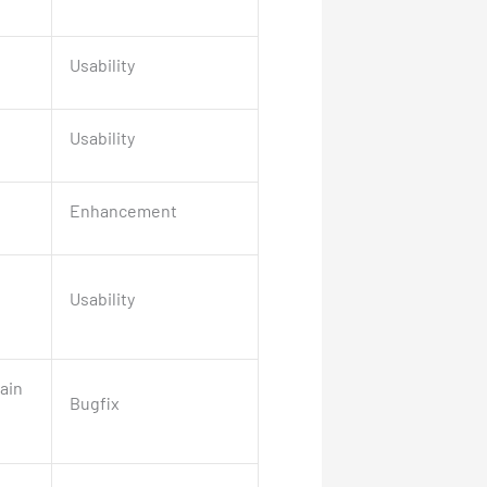
Usability
Usability
Enhancement
Usability
ain
Bugfix