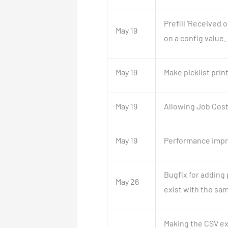
Prefill ‘Received 
May 19
on a config value.
May 19
Make picklist pri
May 19
Allowing Job Cost
May 19
Performance impro
Bugfix for adding
May 26
exist with the sam
Making the CSV ex