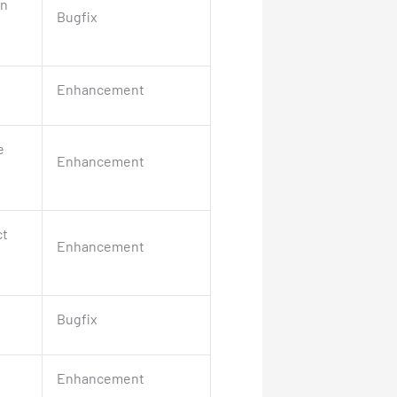
in
Bugfix
Enhancement
e
Enhancement
ct
Enhancement
Bugfix
Enhancement