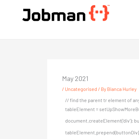
Skip
to
content
Jobman Academy
May 2021
/
Uncategorised
/ By
Bianca Hurley
// find the parent tr element of 
tableElement = setUpShowMoreButton(
document.createElement('div'); but
tableElement.prepend(buttonDiv); }