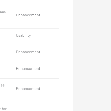
ased
Enhancement
Usability
Enhancement
Enhancement
tes
Enhancement
 for