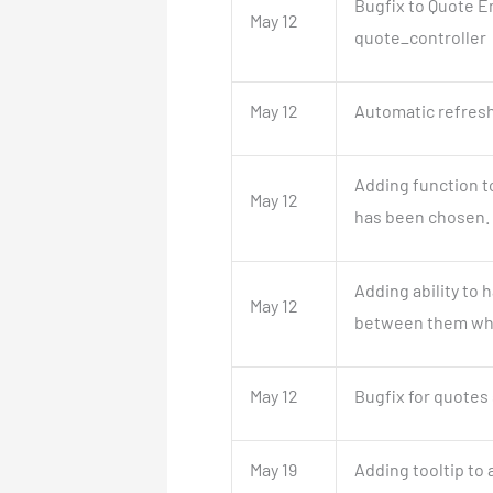
Bugfix to Quote E
May 12
quote_controller
May 12
Automatic refresh
Adding function to
May 12
has been chosen.
Adding ability to 
May 12
between them whe
May 12
Bugfix for quotes 
May 19
Adding tooltip to a