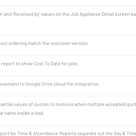
on’ and ‘Received by’ values on the Job Appliance Detail screen b
ntout ordering match the onscreen version.
 report to show Cost To Date for jobs.
vement to Google Drive cloud file integration.
 partial values of quotes to invoices when multiple accepted quo
e name inside a lead.
port for Time & Attendance Reports separate out the Day & Time