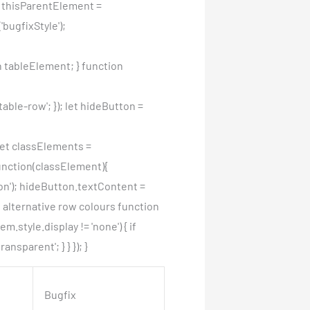
et thisParentElement =
bugfixStyle');
 tableElement; } function
ble-row'; }); let hideButton =
 let classElements =
unction(classElement){
on'); hideButton.textContent =
e alternative row colours function
.style.display != 'none') { if
nsparent'; } } }); }
Bugfix