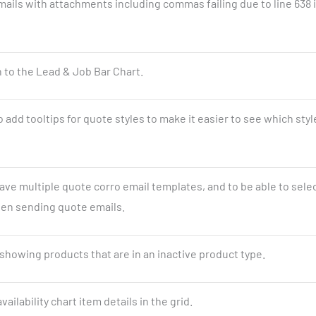
mails with attachments including commas failing due to line 638 
 to the Lead & Job Bar Chart.
 add tooltips for quote styles to make it easier to see which styl
have multiple quote corro email templates, and to be able to sele
n sending quote emails.
showing products that are in an inactive product type.
vailability chart item details in the grid.