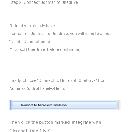
Step 2: Connect Jobman to Onedrive
Note, if you already have
connected Jobman to Onedrive, you will need to choose
“Delete Connection to
Microsoft OneDrive” before continuing.
Firstly, choose “Connect to Microsoft OneDrive” from
Admin->Control Panel->Menu.
Then click the button marked “Integrate with
Microsoft
OneDrive”.