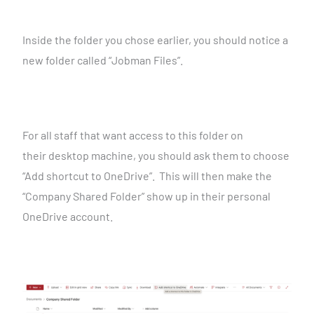
Inside the folder you chose earlier, you should notice a
new
folder called “Jobman Files”.
For all staff that want access to this folder on
their
desktop machine, you should ask them to choose
“Add shortcut to OneDrive”. This will then make the
“Company Shared
Folder” show up in their personal
OneDrive account.