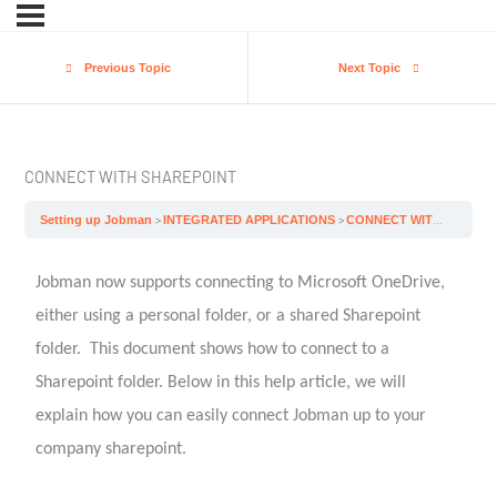
Previous Topic
Next Topic
CONNECT WITH SHAREPOINT
Setting up Jobman
INTEGRATED APPLICATIONS
CONNECT WITH SHAREPOINT
Jobman now supports connecting to Microsoft OneDrive,
either using a personal folder, or a shared Sharepoint
folder. This document shows how to connect to a
Sharepoint folder. Below in this help article, we will
explain how you can easily connect Jobman up to your
company sharepoint.