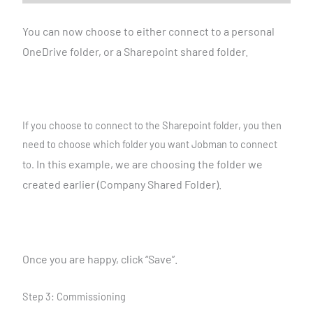
You can now choose to either connect to a personal
OneDrive
folder, or a Sharepoint shared folder.
If you choose to connect to the Sharepoint folder, you then
need to choose which folder you want Jobman to connect
In this example, we are choosing the folder we
to.
created earlier
(Company Shared Folder).
Once you are happy, click “Save”.
Step 3: Commissioning