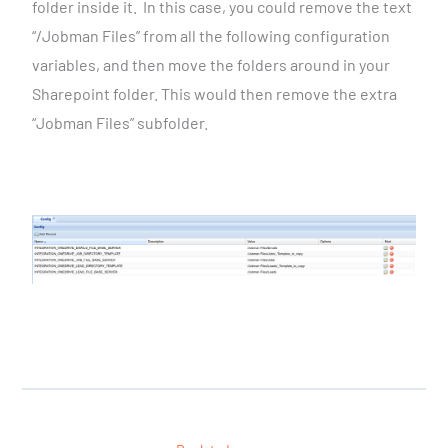
folder inside it.
In this case, you could remove the text
“/Jobman Files” from all the following configuration
variables, and then move the folders around in your
Sharepoint folder.
This would then remove the extra
“Jobman Files” subfolder.