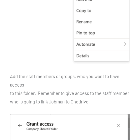
Add the staff members or groups, who you want to have
access
to this folder. Remember to give access to the staff member
who is going to link Jobman to Onedrive.