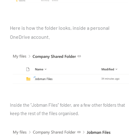
Here is how the folder looks, inside a personal
OneDrive
account.
Inside the “Jobman Files” folder, are a few other folders that
keep the rest of the files organised.