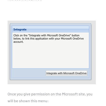
Once you give permission on the Microsoft site, you
will be
shown this menu: