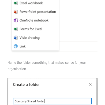
Name the folder something that makes sense for your
organisation.