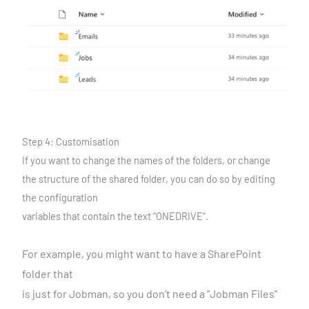
Step 4: Customisation
If you want to change the names of the folders, or change
the structure of the shared folder, you can do so by editing
the configuration
variables that contain the text “ONEDRIVE”.
For example, you might want to have a SharePoint
folder that
is just for Jobman, so you don’t need a “Jobman Files”