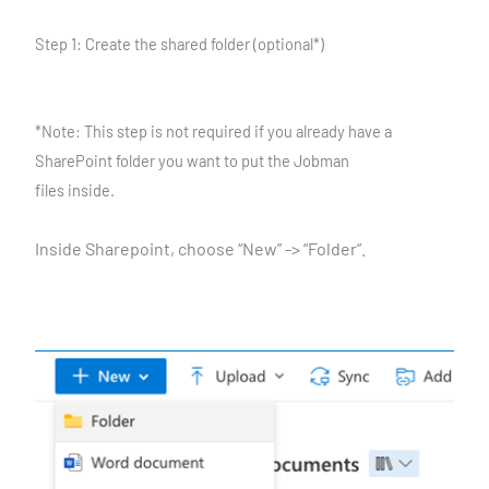
Step 1: Create the shared folder (optional*)
*Note: This step is not required if you already have a
SharePoint folder you want to put the Jobman
files inside.
Inside Sharepoint, choose “New” -> “Folder”.