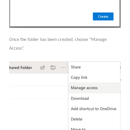
Once the folder has been created, choose “Manage
Access”.