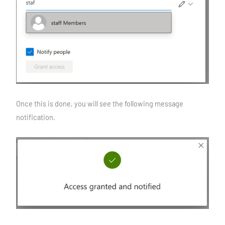
Once this is done, you will see the following message
notification.