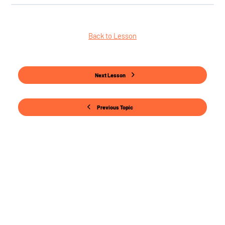
Back to Lesson
Next Lesson
Previous Topic