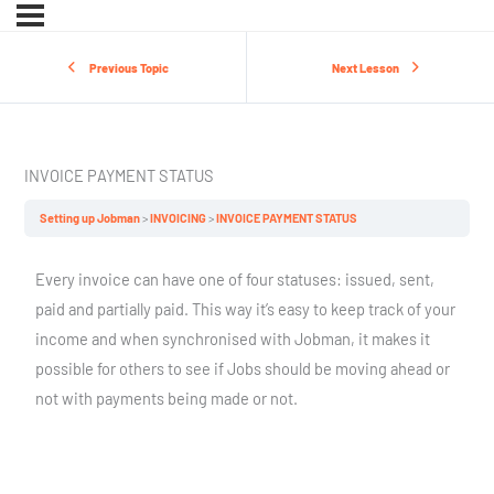
Previous Topic
Next Lesson
INVOICE PAYMENT STATUS
Setting up Jobman
INVOICING
INVOICE PAYMENT STATUS
Every invoice can have one of four statuses: issued, sent,
paid and partially paid. This way it’s easy to keep track of your
income and when synchronised with Jobman, it makes it
possible for others to see if Jobs should be moving ahead or
not with payments being made or not.