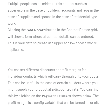
Multiple people can be added to this contact such as
supervisors in the case of builders, accounts and reps in the
case of suppliers and spouse in the case of residential type
work.
Clicking the
button in the Contact Person grid,
Add Record
will show a form where all contact details can be entered.
This is your data so please use upper and lower case where
applicable.
You can set different discounts or profit margins for
individual contacts which will carry through onto your quote.
This can be useful in the case of certain builders where you
might supply your product at a discounted rate. You can find
this by clicking on the
as shown below. The
Payment Terms
profit margin is a config variable that can be turned on or off.