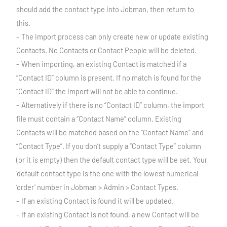
should add the contact type into Jobman, then return to
this.
– The import process can only create new or update existing
Contacts. No Contacts or Contact People will be deleted.
– When importing, an existing Contact is matched if a
“Contact ID” column is present. If no match is found for the
“Contact ID” the import will not be able to continue.
– Alternatively if there is no “Contact ID” column, the import
file must contain a “Contact Name” column. Existing
Contacts will be matched based on the “Contact Name” and
“Contact Type”. If you don’t supply a “Contact Type” column
(or it is empty) then the default contact type will be set. Your
‘default contact type is the one with the lowest numerical
‘order’ number in Jobman > Admin > Contact Types.
– If an existing Contact is found it will be updated.
– If an existing Contact is not found, a new Contact will be