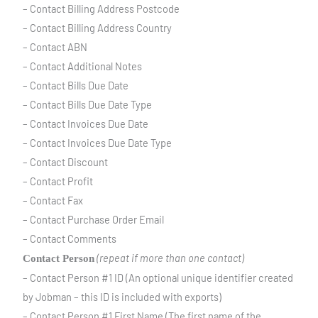
– Contact Billing Address Postcode
– Contact Billing Address Country
– Contact ABN
– Contact Additional Notes
– Contact Bills Due Date
– Contact Bills Due Date Type
– Contact Invoices Due Date
– Contact Invoices Due Date Type
– Contact Discount
– Contact Profit
– Contact Fax
– Contact Purchase Order Email
– Contact Comments
(repeat if more than one contact)
Contact Person
– Contact Person #1 ID (An optional unique identifier created
by Jobman – this ID is included with exports)
– Contact Person #1 First Name (The first name of the