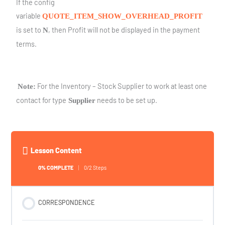
If the config
variable
QUOTE_ITEM_SHOW_OVERHEAD_PROFIT
is set to
, then Profit will not be displayed in the payment
N
terms.
For the Inventory – Stock Supplier to work at least one
Note:
contact for type
needs to be set up.
Supplier
Lesson Content
0% COMPLETE
0/2 Steps
CORRESPONDENCE