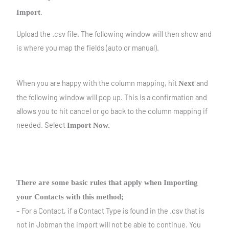
.
Import
Upload the .csv file. The following window will then show and
is where you map the fields (auto or manual).
When you are happy with the column mapping, hit
and
Next
the following window will pop up. This is a confirmation and
allows you to hit cancel or go back to the column mapping if
needed. Select
Import Now.
There are some basic rules that apply when Importing
your Contacts with this method;
– For a Contact, if a Contact Type is found in the .csv that is
not in Jobman the import will not be able to continue. You