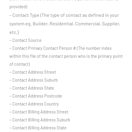
provided)
– Contact Type (The type of contact as defined in your
system eg. Builder,
Residential, Commercial, Supplier,
etc.)
– Contact Source
– Contact Primary Contact Person # (The number index
within this file of the contact person who is the primary point
of contact)
– Contact Address Street
– Contact Address Suburb
– Contact Address State
– Contact Address Postcode
– Contact Address Country
– Contact Billing Address Street
– Contact Billing Address Suburb
– Contact Billing Address State