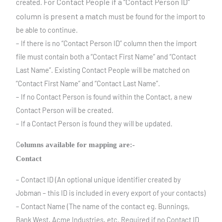
For Contact People if a “Contact Person ID”
created.
column is present a match
must be found for the import to
be able to continue.
– If there is no “Contact Person ID” column then the import
file must contain both a “Contact First Name” and “Contact
Last Name”. Existing Contact People will be matched on
“Contact First Name” and “Contact Last Name”.
– If no Contact Person is found within the Contact, a new
Contact Person will be created.
– If a Contact Person is found they will be updated.
C
olumns available for mapping are:-
Contact
– Contact ID (An optional unique identifier created by
Jobman – this ID is included in every export of your contacts)
– Contact Name (The name of the contact eg. Bunnings,
Bank West, Acme Industries, etc. Required if no Contact ID