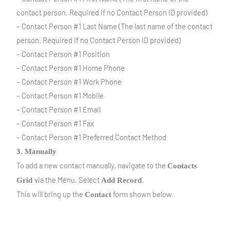
contact person. Required if no Contact Person ID provided)
– Contact Person #1 Last Name (The last name of the contact
person. Required if no Contact Person ID provided)
– Contact Person #1 Position
– Contact Person #1 Home Phone
– Contact Person #1 Work Phone
– Contact Person #1 Mobile
– Contact Person #1 Email
– Contact Person #1 Fax
– Contact Person #1 Preferred Contact Method
3. Manually
To add a new contact manually, navigate to the
Contacts
via the Menu. Select
.
Grid
A
dd Record
This will bring up the
form shown below.
Contact