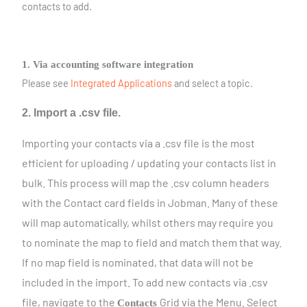
contacts to add.
1. Via accounting software integration
Please see
Integrated Applications
and select a topic.
2. Import a .csv file.
Importing your contacts via a .csv file is the most
efficient for uploading / updating your contacts list in
bulk. This process will map the .csv column headers
with the Contact card fields in Jobman. Many of these
will map automatically, whilst others may require you
to nominate the map to field and match them that way.
If no map field is nominated, that data will not be
included in the import. To add new contacts via .csv
file, navigate to the
Grid via the Menu. Select
Contacts