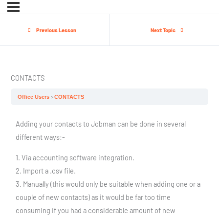
Previous Lesson
Next Topic
CONTACTS
Office Users
CONTACTS
Adding your contacts to Jobman can be done in several
different ways:-
1. Via accounting software integration.
2. Import a .csv file.
3. Manually (this would only be suitable when adding one or a
couple of new contacts) as it would be far too time
consuming if you had a considerable amount of new