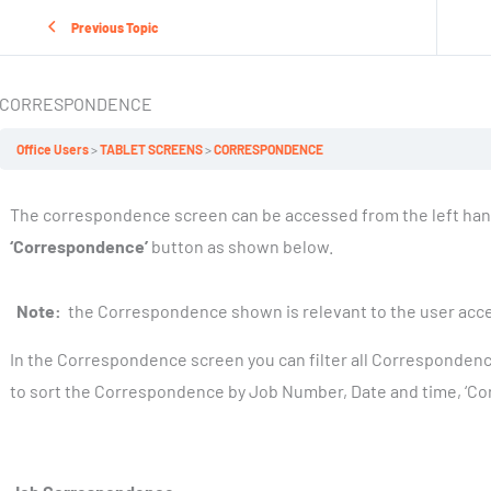
Previous Topic
CORRESPONDENCE
Office Users
TABLET SCREENS
CORRESPONDENCE
The correspondence screen can be accessed from the left han
‘Correspondence’
button as shown below.
Note:
the Correspondence shown is relevant to the user acces
In the Correspondence screen you can filter all Corresponden
to sort the Correspondence by Job Number, Date and time, ‘Co