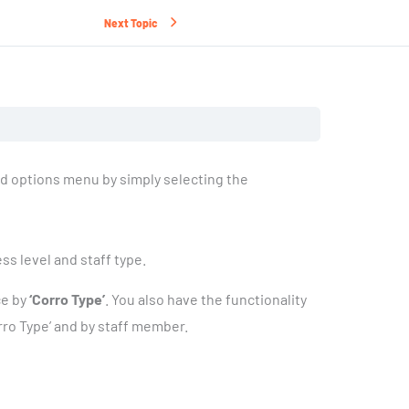
Next Topic
d options menu by simply selecting the
s level and staff type.
ce by
‘Corro Type’
. You also have the functionality
rro Type’ and by staff member.