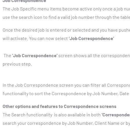
Job Correspondence
The Job Specific menu items become active only once a job nu
use the search icon to find a valid job number through the tabl
Once the desired job is entered or selected and you have pus
will activate. You can now select
‘Job Correspondence’
The
‘Job Correspondence’
screen shows all the correspondenc
previous step.
In the Job Correspondence screen you can filter all Correspo
functionality to sort the Correspondence by Job Number, Date 
Other options and features to Correspondence screens
The Search functionality
is also available in both
‘Corresponde
search your correspondence by Job Number, Client Name or by 