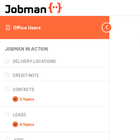
Office Users
JOBMAN IN ACTION
DELIVERY LOCATIONS
CREDIT NOTE
CONTACTS
2 Topics
LEADS
8 Topics
JOBS