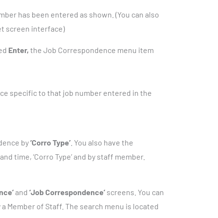
mber has been entered as shown. (You can also
et screen interface)
hed
Enter,
the Job Correspondence menu item
e specific to that job number entered in the
ndence by
‘Corro Type’
. You also have the
and time, ‘Corro Type’ and by staff member.
nce’
and
‘Job Correspondence’
screens. You can
a Member of Staff. The search menu is located