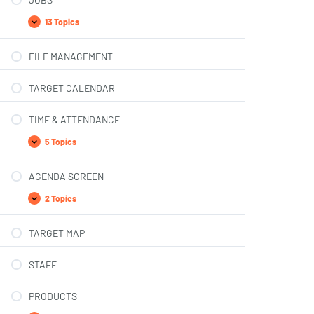
13 Topics
FILE MANAGEMENT
TARGET CALENDAR
TIME & ATTENDANCE
5 Topics
AGENDA SCREEN
2 Topics
TARGET MAP
STAFF
PRODUCTS