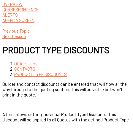
OVERVIEW
CORRESPONDENCE
ALERTS
AGENDA SCREEN
Previous Topic
Next Lesson
PRODUCT TYPE DISCOUNTS
Office Users
CONTACTS
PRODUCT TYPE DISCOUNTS
Builder and contact discounts can be entered that will flow all the
way through to the quoting section. This will be visible but won’t
print in the quote.
A form allows setting individual Product Type Discounts. This
discount will be applied to all Quotes with the defined Product Type.