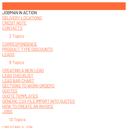
Office Users
JOBMAN IN ACTION
DELIVERY LOCATIONS
CREDIT NOTE
CONTACTS
2 Topics
CORRESPONDENCE
PRODUCT TYPE DISCOUNTS
LEADS
8 Topics
CREATING A NEW LEAD
LEAD CHECKLIST
LEAD BAR CHART
SECTIONS TO WORK ORDERS
QUOTES
QUOTE TEMPLATES
GENERIC CSV FILE IMPORT INTO QUOTES
HOW TO CREATE AN INVOICE
JOBS
13 Topics
CREATING A JOB