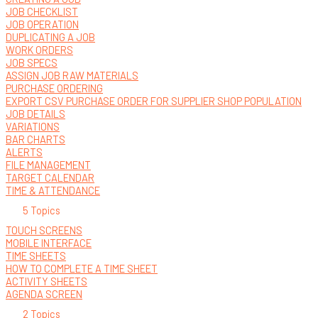
JOB CHECKLIST
JOB OPERATION
DUPLICATING A JOB
WORK ORDERS
JOB SPECS
ASSIGN JOB RAW MATERIALS
PURCHASE ORDERING
EXPORT CSV PURCHASE ORDER FOR SUPPLIER SHOP POPULATION
JOB DETAILS
VARIATIONS
BAR CHARTS
ALERTS
FILE MANAGEMENT
TARGET CALENDAR
TIME & ATTENDANCE
5 Topics
TOUCH SCREENS
MOBILE INTERFACE
TIME SHEETS
HOW TO COMPLETE A TIME SHEET
ACTIVITY SHEETS
AGENDA SCREEN
2 Topics