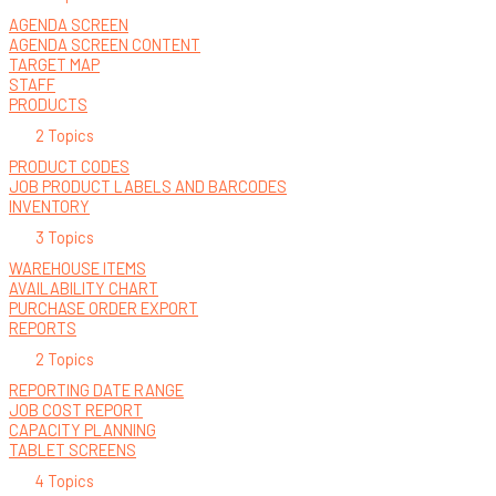
AGENDA SCREEN
AGENDA SCREEN CONTENT
TARGET MAP
STAFF
PRODUCTS
2 Topics
PRODUCT CODES
JOB PRODUCT LABELS AND BARCODES
INVENTORY
3 Topics
WAREHOUSE ITEMS
AVAILABILITY CHART
PURCHASE ORDER EXPORT
REPORTS
2 Topics
REPORTING DATE RANGE
JOB COST REPORT
CAPACITY PLANNING
TABLET SCREENS
4 Topics