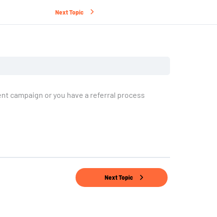
Next Topic
nt campaign or you have a referral process
Next Topic