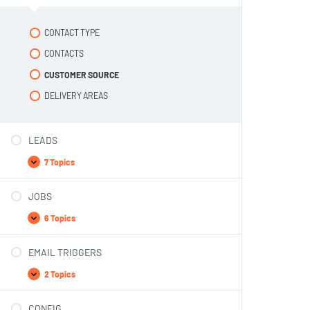
CONTACT TYPE
CONTACTS
CUSTOMER SOURCE
DELIVERY AREAS
LEADS
7 Topics
JOBS
6 Topics
EMAIL TRIGGERS
2 Topics
CONFIG