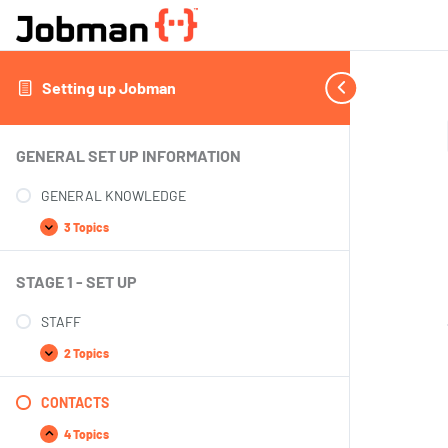
Setting up Jobman
GENERAL SET UP INFORMATION
GENERAL KNOWLEDGE
3 Topics
STAGE 1 - SET UP
STAFF
2 Topics
CONTACTS
4 Topics