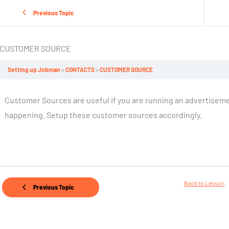
Previous Topic
CUSTOMER SOURCE
Setting up Jobman
CONTACTS
CUSTOMER SOURCE
Customer Sources are useful if you are running an advertiseme
happening. Setup these customer sources accordingly.
Back to Lesson
Previous Topic