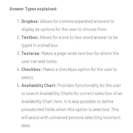
Answer Types explained:
Dropbox:
Allows for comma separated answers to
display as options for the user to choose from.
Textbox:
Allows for a one to two-word answer to be
typed in a small box.
Textarea:
Makes a page-wide text box for where the
user can add notes.
Checkbox:
Makes a checkbox option for the user to
select.
Availability Chart:
Provides functionality for the user
to search Availability Charts for correct selection of an
Availability Chart item. It is also possible to define
preselected fields when this option is selected. This
will assist with untrained persons selecting incorrect
data.