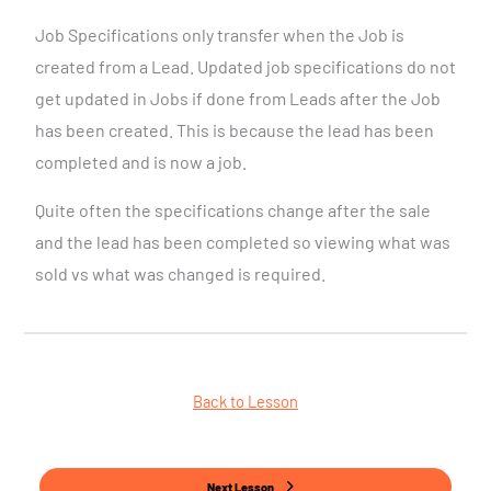
Job Specifications only transfer when the Job is
created from a Lead. Updated job specifications do not
get updated in Jobs if done from Leads after the Job
has been created. This is because the lead has been
completed and is now a job.
Quite often the specifications change after the sale
and the lead has been completed so viewing what was
sold vs what was changed is required.
Back to Lesson
Next Lesson