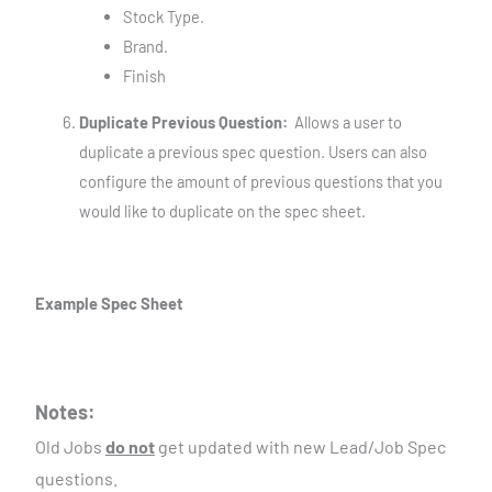
Stock Type.
Brand.
Finish
Duplicate Previous Question:
Allows a user to
duplicate a previous spec question. Users can also
configure the amount of previous questions that you
would like to duplicate on the spec sheet.
Example Spec Sheet
Notes:
Old Jobs
do not
get updated with new Lead/Job Spec
questions.