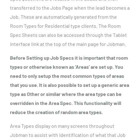
transferred to the Jobs Page when the lead becomes a
Job. These are automatically generated from the
Room Types for Residential type clients. The Room
Spec Sheets can also be accessed through the Tablet
interface link at the top of the main page for Jobman.
Before Setting up Job Specs it is important that room
types or otherwise known as ‘Areas’ are set up. You
need to only setup the most common types of areas
that you use. It is also possible to set up a generic area
type as Other or similar where the area type can be
overridden in the Area Spec. This functionality will
reduce the creation of random area types.
Area Types display on many screens throughout
Jobman to assist with identification of what that Job