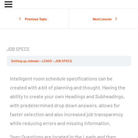
Previous Topic
Next Lesson
JOB SPECS
Setting up Jobman
LEADS
JOB SPECS
Intelligent room schedule specifications can be
created with a bit of planning and thought. Having the
ability to create your own Headings and Subheadings,
with predetermined drop down answers, allows for
faster selection and also increased job transparency
while reducing errors and missing information.
Spec Questions are located in the Leads and then