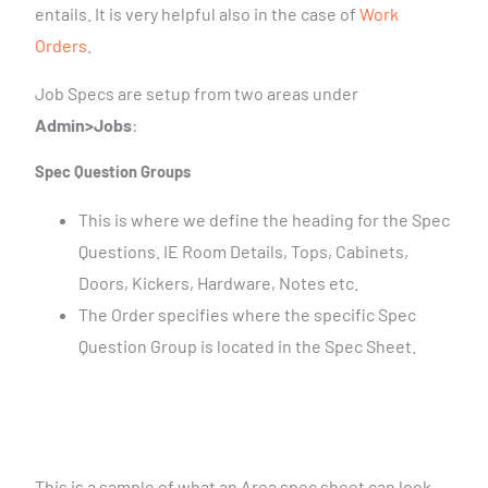
entails. It is very helpful also in the case of
Work
Orders
.
Job Specs are setup from two areas under
Admin>Jobs
:
Spec Question Groups
This is where we define the heading for the Spec
Questions. IE Room Details, Tops, Cabinets,
Doors, Kickers, Hardware, Notes etc.
The Order specifies where the specific Spec
Question Group is located in the Spec Sheet.
This is a sample of what an Area spec sheet can look