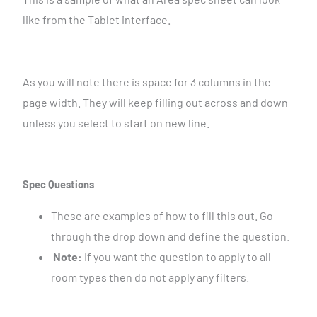
like from the Tablet interface.
As you will note there is space for 3 columns in the
page width. They will keep filling out across and down
unless you select to start on new line.
Spec Questions
These are examples of how to fill this out. Go
through the drop down and define the question.
Note:
If you want the question to apply to all
room types then do not apply any filters.