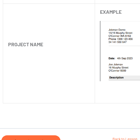
EXAMPLE
PROJECT NAME
Back to Lesson