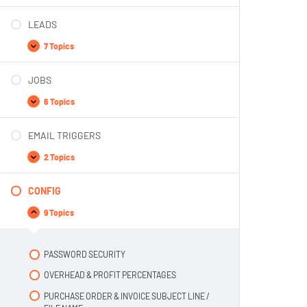
LEADS
7 Topics
JOBS
6 Topics
EMAIL TRIGGERS
2 Topics
CONFIG
9 Topics
PASSWORD SECURITY
OVERHEAD & PROFIT PERCENTAGES
PURCHASE ORDER & INVOICE SUBJECT LINE /