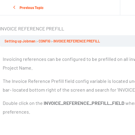
Previous Topic
INVOICE REFERENCE PREFILL
Setting up Jobman
CONFIG
INVOICE REFERENCE PREFILL
Invoicing references can be configured to be prefilled on all i
Project Name.
The Invoice Reference Prefill field config variable is located u
bar- located bottom right of the screen and search for ‘INVO
Double click on the
INVOICE_REFERENCE_PREFILL_FIELD
when
preferences.