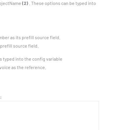
rojectName
(2)
. These options can be typed into
r as its prefill source field.
refill source field.
s typed into the config variable
invoice as the reference.
: