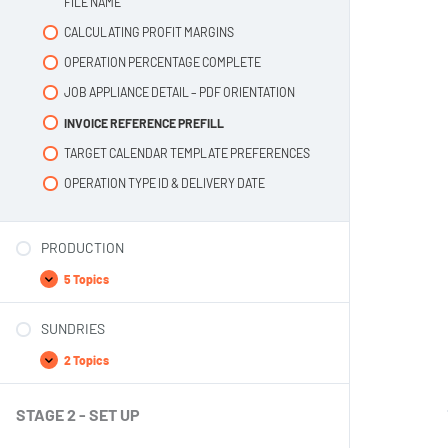
FILE NAME
CALCULATING PROFIT MARGINS
OPERATION PERCENTAGE COMPLETE
JOB APPLIANCE DETAIL – PDF ORIENTATION
INVOICE REFERENCE PREFILL
TARGET CALENDAR TEMPLATE PREFERENCES
OPERATION TYPE ID & DELIVERY DATE
PRODUCTION
5 Topics
SUNDRIES
2 Topics
STAGE 2 - SET UP