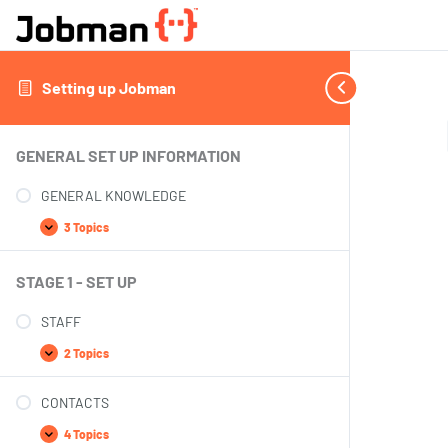
Setting up Jobman
GENERAL SET UP INFORMATION
GENERAL KNOWLEDGE
3 Topics
STAGE 1 - SET UP
STAFF
2 Topics
CONTACTS
4 Topics