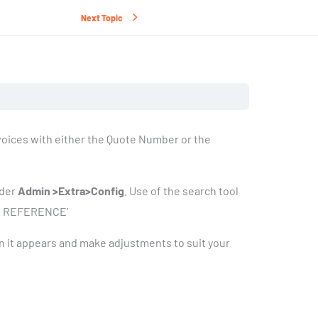
Next Topic
nvoices with either the Quote Number or the
nder
Admin >Extra>Config
. Use of the search tool
ICE REFERENCE’
 it appears and make adjustments to suit your