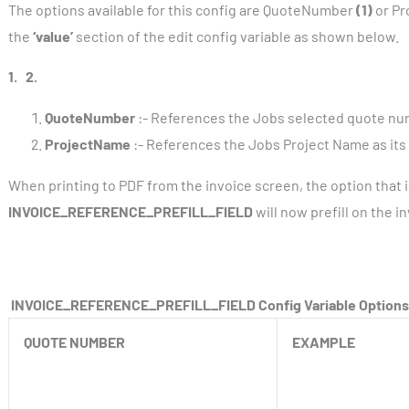
The options available for this config are QuoteNumber
(1)
or P
the
‘value’
section of the edit config variable as shown below.
1.
2.
QuoteNumber
:- References the Jobs selected quote numbe
ProjectName
:- References the Jobs Project Name as its p
When printing to PDF from the invoice screen, the option that i
INVOICE_REFERENCE_PREFILL_FIELD
will now prefill on the 
INVOICE_REFERENCE_PREFILL_FIELD Config Variable Options
QUOTE NUMBER
EXAMPLE