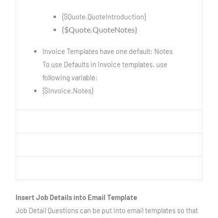
{$Quote.QuoteIntroduction}
{$Quote.QuoteNotes}
Invoice Templates have one default: Notes
To use Defaults in Invoice templates, use
following variable:
{$Invoice.Notes}
Insert Job Details into Email Template
Job Detail Questions can be put into email templates so that