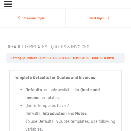
Previous Topic
Next Topic
DEFAULT TEMPLATES – QUOTES & INVOICES
Setting up Jobman
TEMPLATES
DEFAULT TEMPLATES – QUOTES & INVOICES
Template Defaults for Quotes and Invoices
Defaults
are only available for
Quote and
Invoice
templates.
Quote Templates have 2
defaults:
Introduction
and
Notes
To use Defaults in Quote templates, use following
variables: