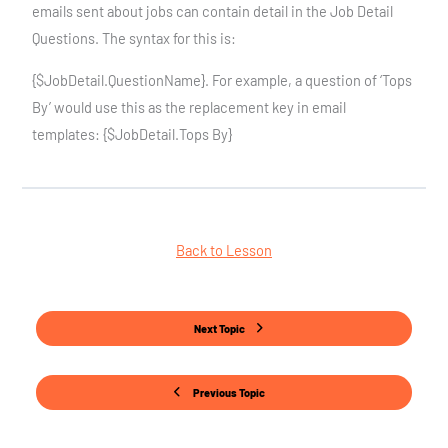
emails sent about jobs can contain detail in the Job Detail
Questions. The syntax for this is:
{$JobDetail.QuestionName}. For example, a question of ‘Tops
By’ would use this as the replacement key in email
templates: {$JobDetail.Tops By}
Back to Lesson
Next Topic
Previous Topic